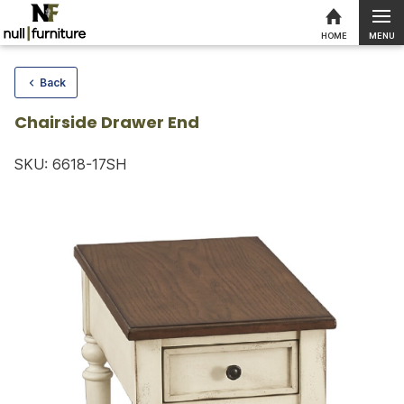
MENU
HOME
Skip to content
Back
Chairside Drawer End
SKU: 6618-17SH