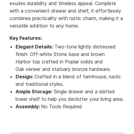
exudes durability and timeless appeal. Complete
with a convenient drawer and shelf, it effortlessly
combines practicality with rustic charm, making it a
versatile addition to any home.
Key Features:
Elegant Details:
Two-tone lightly distressed
finish: Off-white Stone base and brown
Harbor top crafted in Poplar solids and
Oak veneer and statuary bronze hardware.
Design:
Crafted in a blend of farmhouse, rustic
and traditional styles.
Ample Storage:
Single drawer and a slatted
lower shelf to help you declutter your living area.
Assembly:
No Tools Required