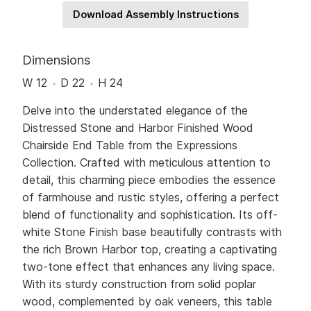
Download Assembly Instructions
Dimensions
W 12
D 22
H 24
Delve into the understated elegance of the
Distressed Stone and Harbor Finished Wood
Chairside End Table from the Expressions
Collection. Crafted with meticulous attention to
detail, this charming piece embodies the essence
of farmhouse and rustic styles, offering a perfect
blend of functionality and sophistication. Its off-
white Stone Finish base beautifully contrasts with
the rich Brown Harbor top, creating a captivating
two-tone effect that enhances any living space.
With its sturdy construction from solid poplar
wood, complemented by oak veneers, this table