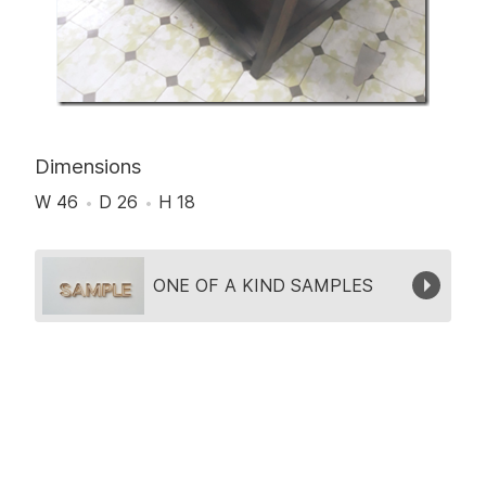
Dimensions
W 46
D 26
H 18
Collection
ONE OF A KIND SAMPLES