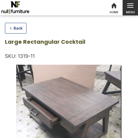
MENU
HOME
Skip to content
Back
Large Rectangular Cocktail
SKU: 1319-11