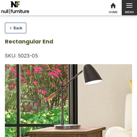
MENU
HOME
Skip to content
Back
Rectangular End
SKU: 5023-05