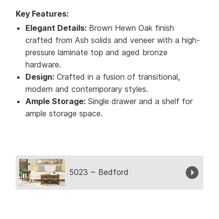
Key Features:
Elegant Details:
Brown Hewn Oak finish
crafted from Ash solids and veneer with a high-
pressure laminate top and aged bronze
hardware.
Design:
Crafted in a fusion of transitional,
modern and contemporary styles.
Ample Storage:
Single drawer and a shelf for
ample storage space.
Collection
5023 ~ Bedford