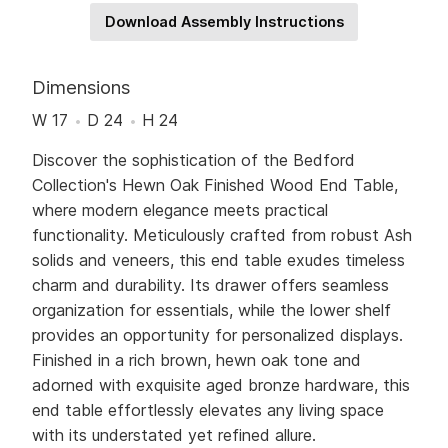
Download Assembly Instructions
Dimensions
W 17
D 24
H 24
Discover the sophistication of the Bedford
Collection's Hewn Oak Finished Wood End Table,
where modern elegance meets practical
functionality. Meticulously crafted from robust Ash
solids and veneers, this end table exudes timeless
charm and durability. Its drawer offers seamless
organization for essentials, while the lower shelf
provides an opportunity for personalized displays.
Finished in a rich brown, hewn oak tone and
adorned with exquisite aged bronze hardware, this
end table effortlessly elevates any living space
with its understated yet refined allure.