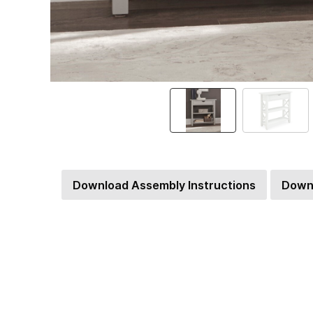
Download Assembly Instructions
Down