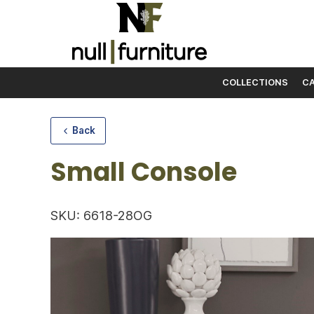
COLLECTIONS
CA
Skip to content
Back
Small Console
SKU: 6618-28OG