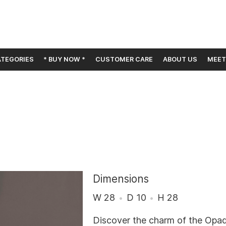
TEGORIES
* BUY NOW *
CUSTOMER CARE
ABOUT US
MEET
Dimensions
W 28
D 10
H 28
Discover the charm of the Opa