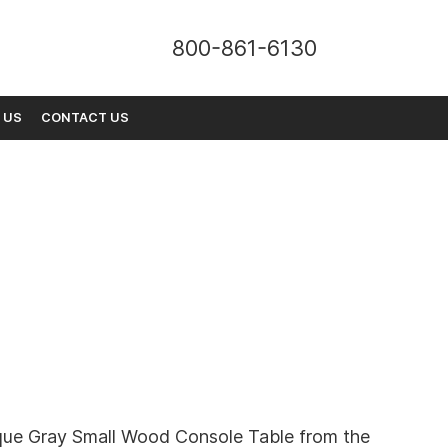
800-861-6130
 US
CONTACT US
que Gray Small Wood Console Table from the