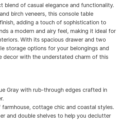
t blend of casual elegance and functionality.
and birch veneers, this console table
inish, adding a touch of sophistication to
nds a modern and airy feel, making it ideal for
nteriors. With its spacious drawer and two
tile storage options for your belongings and
e decor with the understated charm of this
e Gray with rub-through edges crafted in
r.
f farmhouse, cottage chic and coastal styles.
er and double shelves to help you declutter