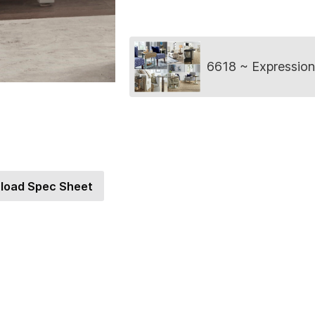
Collection
6618 ~ Expression
load Spec Sheet