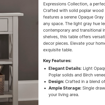
Expressions Collection, a perfec
Crafted with solid poplar wood 
features a serene Opaque Gray f
any space. The light gray hue le
contemporary and transitional i
shelves, this table offers versa
decor pieces. Elevate your hom
exquisite table.
Key Features:
Elegant Details:
Light Opaqu
Poplar solids and Birch venee
Design:
Crafted in a blend o
Ample Storage:
Single draw
your living area.