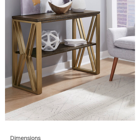
Dimensions