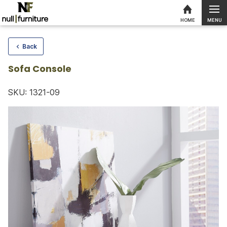
MENU
HOME
Skip to content
Back
Sofa Console
SKU: 1321-09