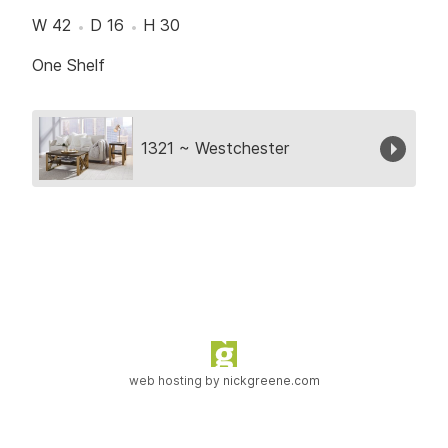
W 42
D 16
H 30
One Shelf
Collection
1321 ~ Westchester
web hosting by
nickgreene.com