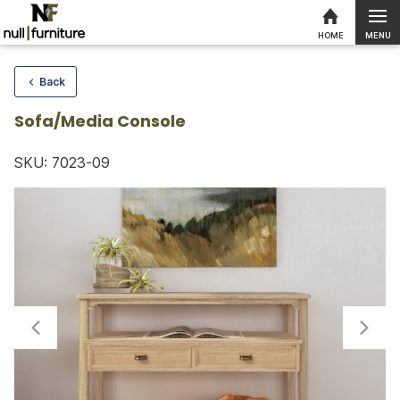
MENU
HOME
Skip to content
Back
Sofa/Media Console
SKU: 7023-09