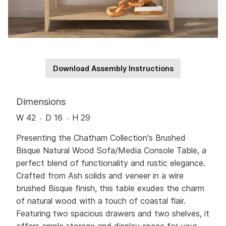
Download Assembly Instructions
Dimensions
W 42
D 16
H 29
Presenting the Chatham Collection's Brushed
Bisque Natural Wood Sofa/Media Console Table, a
perfect blend of functionality and rustic elegance.
Crafted from Ash solids and veneer in a wire
brushed Bisque finish, this table exudes the charm
of natural wood with a touch of coastal flair.
Featuring two spacious drawers and two shelves, it