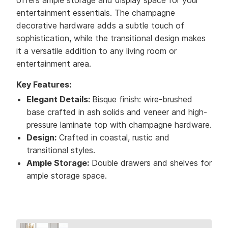
offers ample storage and display space for your
entertainment essentials. The champagne
decorative hardware adds a subtle touch of
sophistication, while the transitional design makes
it a versatile addition to any living room or
entertainment area.
Key Features:
Elegant Details:
Bisque finish: wire-brushed
base crafted in ash solids and veneer and high-
pressure laminate top with champagne hardware.
Design:
Crafted in coastal, rustic and
transitional styles.
Ample Storage:
Double drawers and shelves for
ample storage space.
Collection