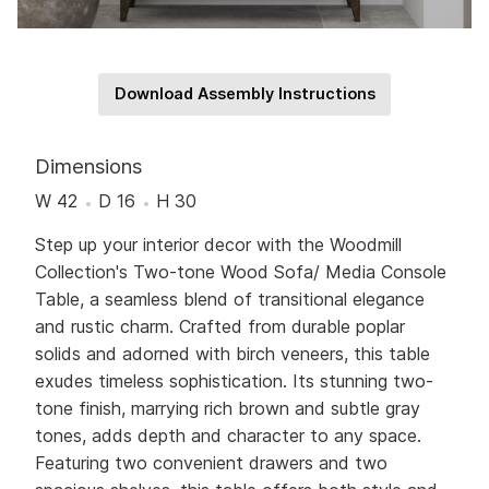
Download Assembly Instructions
Dimensions
W 42
D 16
H 30
Step up your interior decor with the Woodmill
Collection's Two-tone Wood Sofa/ Media Console
Table, a seamless blend of transitional elegance
and rustic charm. Crafted from durable poplar
solids and adorned with birch veneers, this table
exudes timeless sophistication. Its stunning two-
tone finish, marrying rich brown and subtle gray
tones, adds depth and character to any space.
Featuring two convenient drawers and two