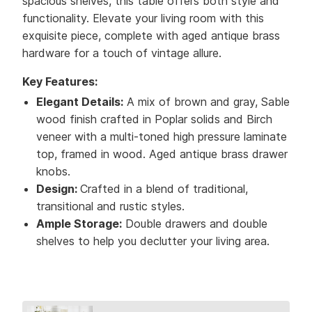
spacious shelves, this table offers both style and
functionality. Elevate your living room with this
exquisite piece, complete with aged antique brass
hardware for a touch of vintage allure.
Key Features:
Elegant Details:
A mix of brown and gray, Sable
wood finish crafted in Poplar solids and Birch
veneer with a multi-toned high pressure laminate
top, framed in wood. Aged antique brass drawer
knobs.
Design:
Crafted in a blend of traditional,
transitional and rustic styles.
Ample Storage:
Double drawers and double
shelves to help you declutter your living area.
Collection