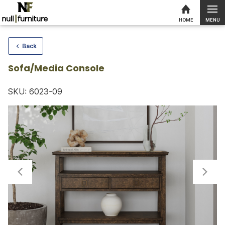
MENU
HOME
Skip to content
Back
Sofa/Media Console
SKU: 6023-09