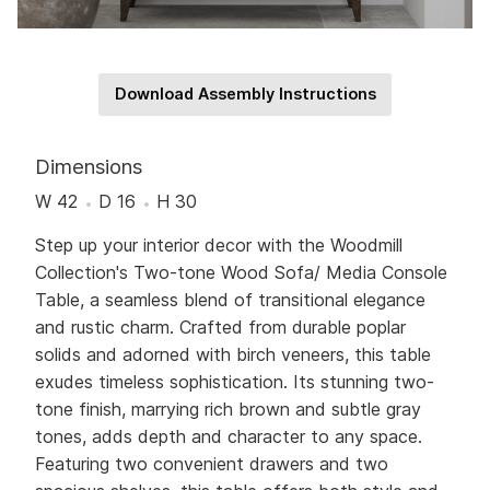
Download Assembly Instructions
Dimensions
W 42
D 16
H 30
Step up your interior decor with the Woodmill
Collection's Two-tone Wood Sofa/ Media Console
Table, a seamless blend of transitional elegance
and rustic charm. Crafted from durable poplar
solids and adorned with birch veneers, this table
exudes timeless sophistication. Its stunning two-
tone finish, marrying rich brown and subtle gray
tones, adds depth and character to any space.
Featuring two convenient drawers and two