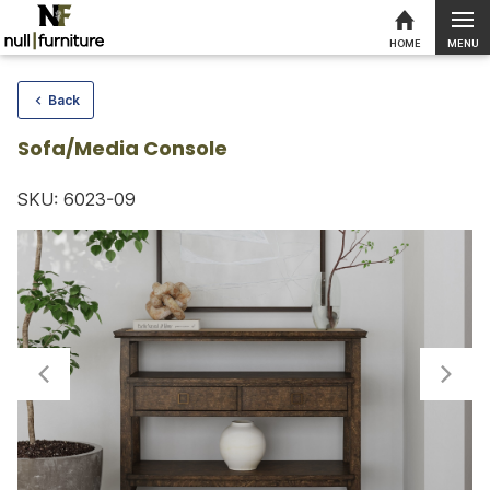
MENU
HOME
Skip to content
Back
Sofa/Media Console
SKU: 6023-09