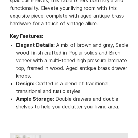
spacious shelves, this table offers both style and
functionality. Elevate your living room with this
exquisite piece, complete with aged antique brass
hardware for a touch of vintage allure.
Key Features:
Elegant Details:
A mix of brown and gray, Sable
wood finish crafted in Poplar solids and Birch
veneer with a multi-toned high pressure laminate
top, framed in wood. Aged antique brass drawer
knobs.
Design:
Crafted in a blend of traditional,
transitional and rustic styles.
Ample Storage:
Double drawers and double
shelves to help you declutter your living area.
Collection