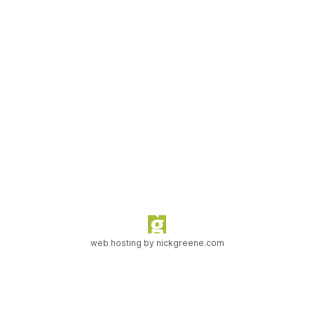
web hosting by
nickgreene.com