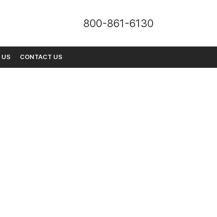
800-861-6130
 US
CONTACT US