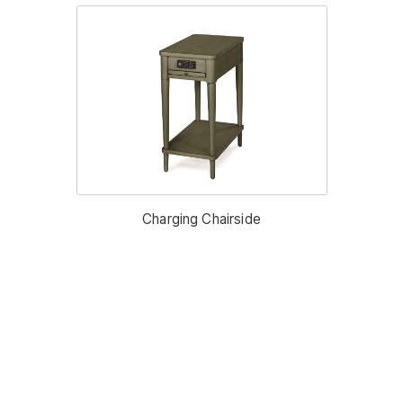
Charging Chairside