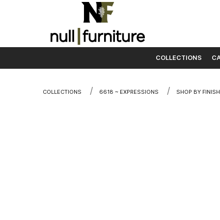
COLLECTIONS
CA
Skip to content
COLLECTIONS
6618 ~ EXPRESSIONS
SHOP BY FINISH