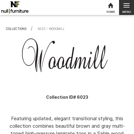
MENU
HOME
Skip to content
COLLECTIONS
CURRENT:
6023 ~ WOODMILL
Collection ID# 6023
Featuring updated, elegant transitional styling, this
collection combines beautiful brown and gray multi-
toned high-pressure laminate tops in a Sable wood