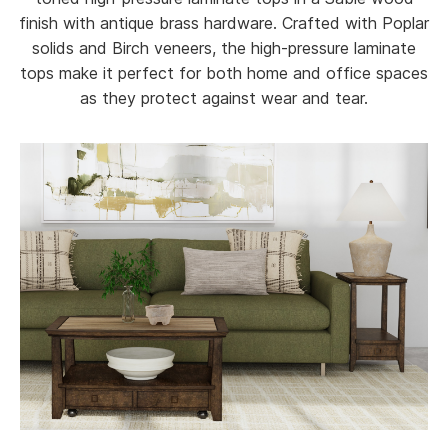
finish with antique brass hardware. Crafted with Poplar
solids and Birch veneers, the high-pressure laminate
tops make it perfect for both home and office spaces
as they protect against wear and tear.