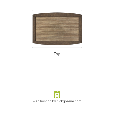
Top
web hosting by
nickgreene.com