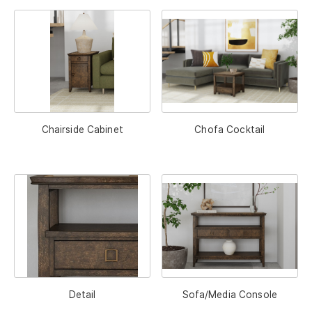
Chairside Cabinet
Chofa Cocktail
Detail
Sofa/Media Console