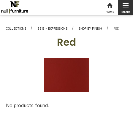
MENU
HOME
Skip to content
COLLECTIONS
6618 ~ EXPRESSIONS
SHOP BY FINISH
CURRENT:
RED
Red
No products found.