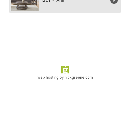
web hosting by
nickgreene.com