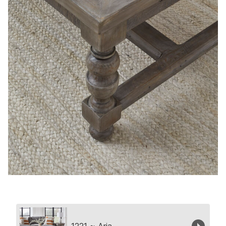
Collection
1221 ~ Aria