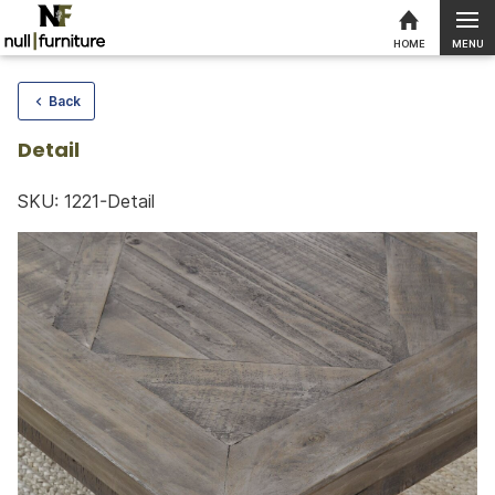
MENU
HOME
Skip to content
Back
Detail
SKU: 1221-Detail