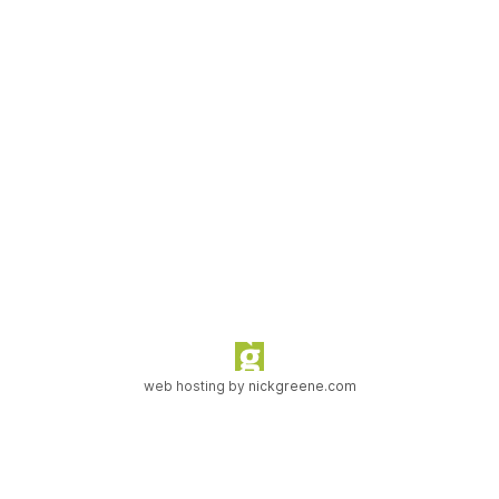
web hosting by
nickgreene.com