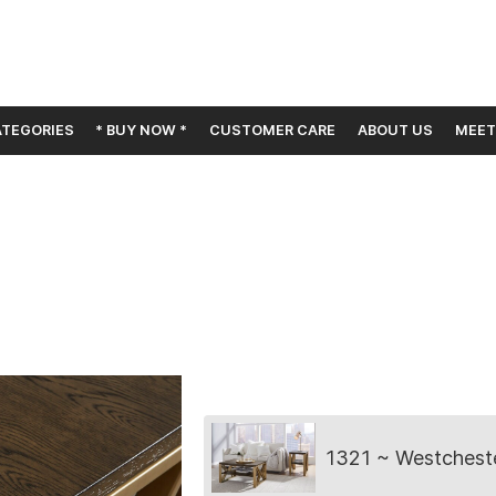
TEGORIES
* BUY NOW *
CUSTOMER CARE
ABOUT US
MEET
Collection
1321 ~ Westchest