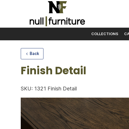
COLLECTIONS
CA
Skip to content
Back
Finish Detail
SKU: 1321 Finish Detail