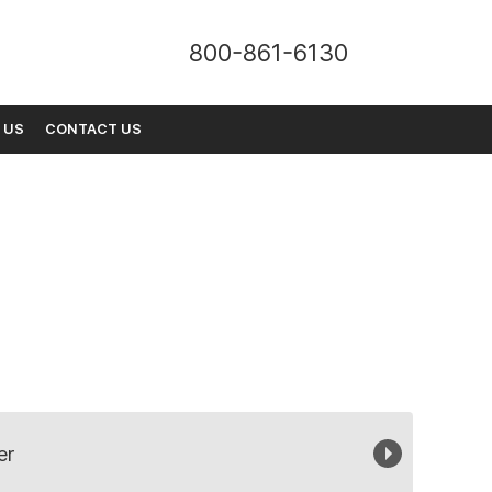
800-861-6130
 US
CONTACT US
er