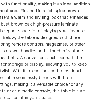
with functionality, making it an ideal addition
ment area. Finished in a rich spice brown
ffers a warm and inviting look that enhances
robust brown oak high-pressure laminate
 elegant space for displaying your favorite
. Below, the table is designed with three
toring remote controls, magazines, or other
rass drawer handles add a touch of vintage
 aesthetic. A convenient shelf beneath the
for storage or display, allowing you to keep
ylish. With its clean lines and transitional
e Table seamlessly blends with both
tings, making it a versatile choice for any
a or as a media console, this table is sure
e focal point in your space.