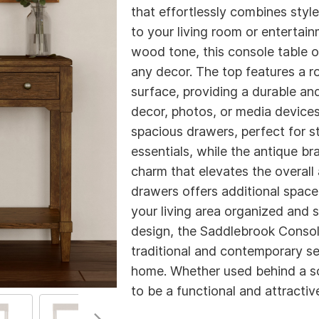
that effortlessly combines style 
to your living room or entertain
wood tone, this console table o
any decor. The top features a 
surface, providing a durable and
decor, photos, or media devices
spacious drawers, perfect for s
essentials, while the antique b
charm that elevates the overall
drawers offers additional space 
your living area organized and st
design, the Saddlebrook Consol
traditional and contemporary set
home. Whether used behind a sof
to be a functional and attractiv