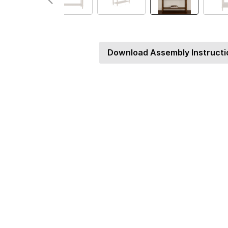
Download Assembly Instructi