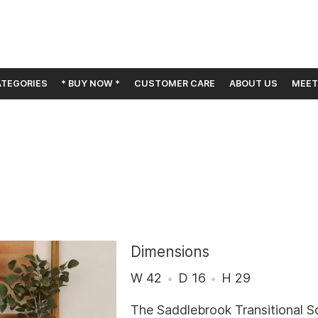
TEGORIES
* BUY NOW *
CUSTOMER CARE
ABOUT US
MEET
Dimensions
W 42
D 16
H 29
The Saddlebrook Transitional S