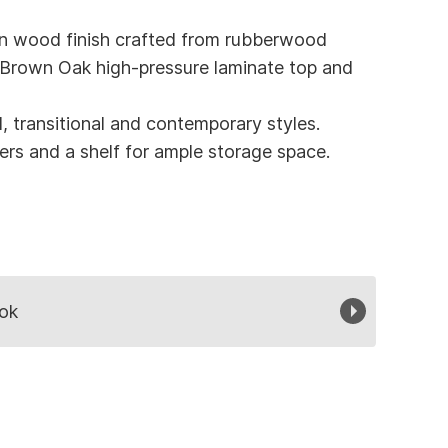
n wood finish crafted from rubberwood
 Brown Oak high-pressure laminate top and
l, transitional and contemporary styles.
rs and a shelf for ample storage space.
ok