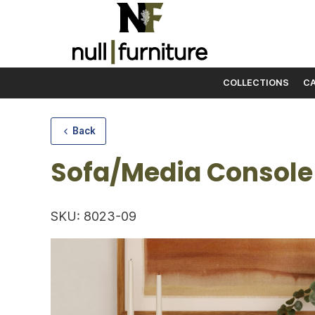
COLLECTIONS
CA
Skip to content
Back
Sofa/Media Console
SKU: 8023-09