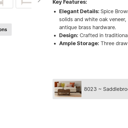
Key Features:
Elegant Details:
Spice Brow
solids and white oak veneer,
antique brass hardware.
ons
Design:
Crafted in traditiona
Ample Storage:
Three drawe
Collection
8023 ~ Saddlebro