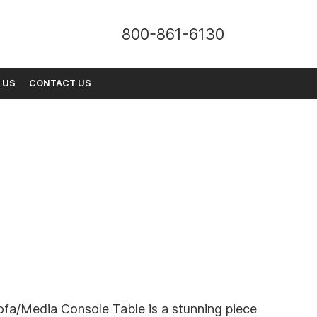
800-861-6130
 US
CONTACT US
ofa/Media Console Table is a stunning piece