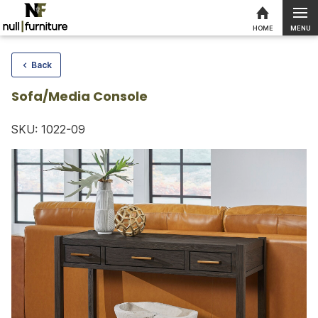
MENU
HOME
Skip to content
Back
Sofa/Media Console
SKU: 1022-09