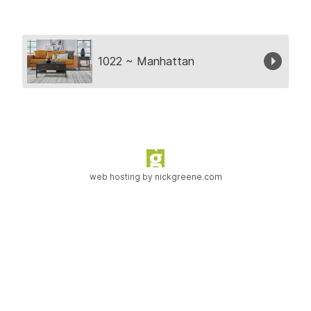
Collection
1022 ~ Manhattan
web hosting by
nickgreene.com