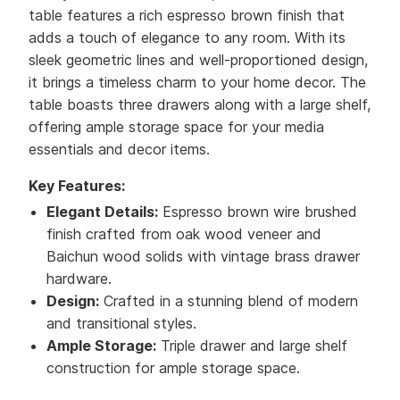
table features a rich espresso brown finish that
adds a touch of elegance to any room. With its
sleek geometric lines and well-proportioned design,
it brings a timeless charm to your home decor. The
table boasts three drawers along with a large shelf,
offering ample storage space for your media
essentials and decor items.
Key Features:
Elegant Details:
Espresso brown wire brushed
finish crafted from oak wood veneer and
Baichun wood solids with vintage brass drawer
hardware.
Design:
Crafted in a stunning blend of modern
and transitional styles.
Ample Storage:
Triple drawer and large shelf
construction for ample storage space.