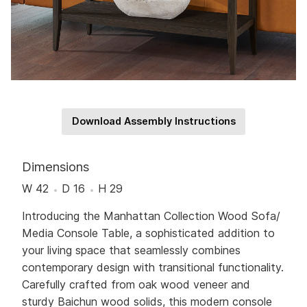
Download Assembly Instructions
Dimensions
W 42
D 16
H 29
Introducing the Manhattan Collection Wood Sofa/
Media Console Table, a sophisticated addition to
your living space that seamlessly combines
contemporary design with transitional functionality.
Carefully crafted from oak wood veneer and
sturdy Baichun wood solids, this modern console